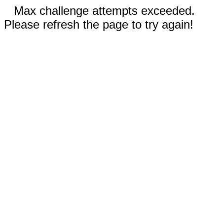
Max challenge attempts exceeded.
Please refresh the page to try again!