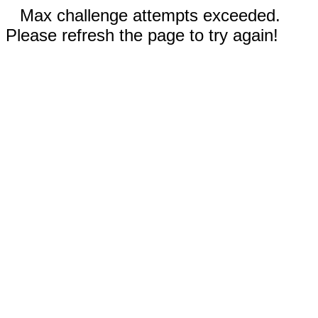
Max challenge attempts exceeded.
Please refresh the page to try again!