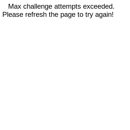
Max challenge attempts exceeded.
Please refresh the page to try again!